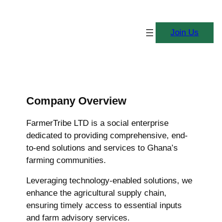
Join Us
Company Overview
FarmerTribe LTD is a social enterprise
dedicated to providing comprehensive, end-
to-end solutions and services to Ghana’s
farming communities.
Leveraging technology-enabled solutions, we
enhance the agricultural supply chain,
ensuring timely access to essential inputs
and farm advisory services.