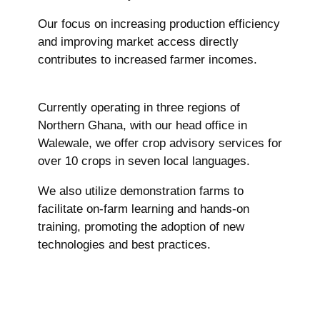
Our focus on increasing production efficiency
and improving market access directly
contributes to increased farmer incomes.
Currently operating in three regions of
Northern Ghana, with our head office in
Walewale, we offer crop advisory services for
over 10 crops in seven local languages.
We also utilize demonstration farms to
facilitate on-farm learning and hands-on
training, promoting the adoption of new
technologies and best practices.