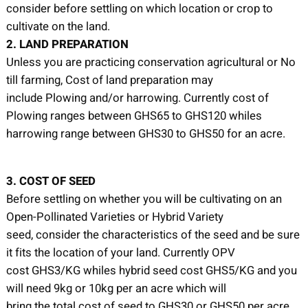
consider before settling on which location or crop to
cultivate on the land.
2. LAND PREPARATION
Unless you are practicing conservation agricultural or No
till farming, Cost of land preparation may
include Plowing and/or harrowing. Currently cost of
Plowing ranges between GHS65 to GHS120 whiles
harrowing range between GHS30 to GHS50 for an acre.
3. COST OF SEED
Before settling on whether you will be cultivating on an
Open-Pollinated Varieties or Hybrid Variety
seed, consider the characteristics of the seed and be sure
it fits the location of your land. Currently OPV
cost GHS3/KG whiles hybrid seed cost GHS5/KG and you
will need 9kg or 10kg per an acre which will
bring the total cost of seed to GHS30 or GHS50 per acre.