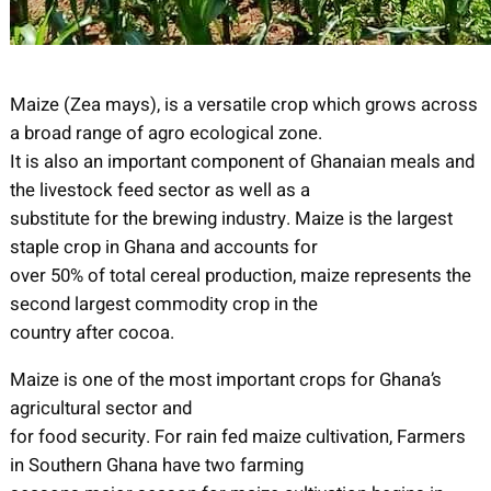
Maize (Zea mays), is a versatile crop which grows across
a broad range of agro ecological zone.
It is also an important component of Ghanaian meals and
the livestock feed sector as well as a
substitute for the brewing industry. Maize is the largest
staple crop in Ghana and accounts for
over 50% of total cereal production, maize represents the
second largest commodity crop in the
country after cocoa.
Maize is one of the most important crops for Ghana’s
agricultural sector and
for food security. For rain fed maize cultivation, Farmers
in Southern Ghana have two farming