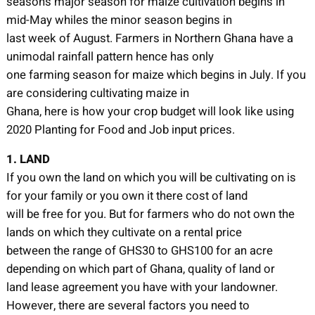
seasons major season for maize cultivation begins in
mid-May whiles the minor season begins in
last week of August. Farmers in Northern Ghana have a
unimodal rainfall pattern hence has only
one farming season for maize which begins in July. If you
are considering cultivating maize in
Ghana, here is how your crop budget will look like using
2020 Planting for Food and Job input prices.
1. LAND
If you own the land on which you will be cultivating on is
for your family or you own it there cost of land
will be free for you. But for farmers who do not own the
lands on which they cultivate on a rental price
between the range of GHS30 to GHS100 for an acre
depending on which part of Ghana, quality of land or
land lease agreement you have with your landowner.
However, there are several factors you need to