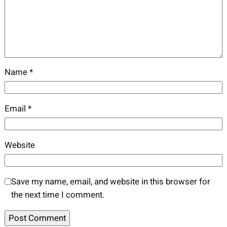
Name
*
Email
*
Website
Save my name, email, and website in this browser for
the next time I comment.