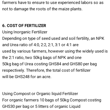
farmers have to ensure to use experienced labors so as
not to damage the roots of the maize plants.
6. COST OF FERTILIZER
Using Inorganic Fertilizer
Depending on type of seed used and soil fertility, an NPK
and Urea ratio of 4:0, 2:2, 2:1, 3:1 or 4:1 are
used by various farmers, however using the widely used is
the 2:1 ratio, two 50kg bags of NPK and one
50kg bag of Urea costing GHS84 and GHS80 per bag
respectively. Therefore, the total cost of fertilizer
will be GHS248 for an acre.
Using Compost or Organic liquid Fertilizer
For organic farmers 10 bags of 50kg Compost costing
GHS30 per bag or 5 litters of organic Liquid