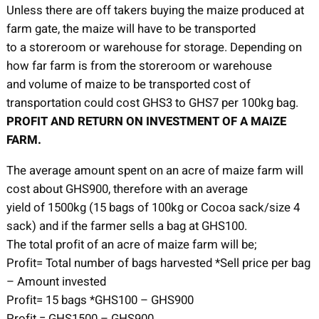
Unless there are off takers buying the maize produced at
farm gate, the maize will have to be transported
to a storeroom or warehouse for storage. Depending on
how far farm is from the storeroom or warehouse
and volume of maize to be transported cost of
transportation could cost GHS3 to GHS7 per 100kg bag.
PROFIT AND RETURN ON INVESTMENT OF A MAIZE
FARM.
The average amount spent on an acre of maize farm will
cost about GHS900, therefore with an average
yield of 1500kg (15 bags of 100kg or Cocoa sack/size 4
sack) and if the farmer sells a bag at GHS100.
The total profit of an acre of maize farm will be;
Profit= Total number of bags harvested *Sell price per bag
– Amount invested
Profit= 15 bags *GHS100 – GHS900
Profit = GHS1500 – GHS900