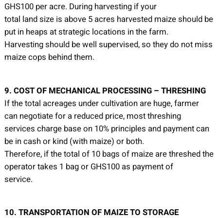
GHS100 per acre. During harvesting if your
total land size is above 5 acres harvested maize should be
put in heaps at strategic locations in the farm.
Harvesting should be well supervised, so they do not miss
maize cops behind them.
9. COST OF MECHANICAL PROCESSING – THRESHING
If the total acreages under cultivation are huge, farmer
can negotiate for a reduced price, most threshing
services charge base on 10% principles and payment can
be in cash or kind (with maize) or both.
Therefore, if the total of 10 bags of maize are threshed the
operator takes 1 bag or GHS100 as payment of
service.
10. TRANSPORTATION OF MAIZE TO STORAGE