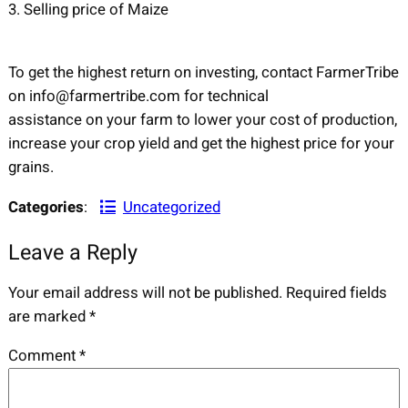
3. Selling price of Maize
To get the highest return on investing, contact FarmerTribe
on info@farmertribe.com for technical
assistance on your farm to lower your cost of production,
increase your crop yield and get the highest price for your
grains.
Categories
:
Uncategorized
Leave a Reply
Your email address will not be published.
Required fields
are marked
*
Comment
*