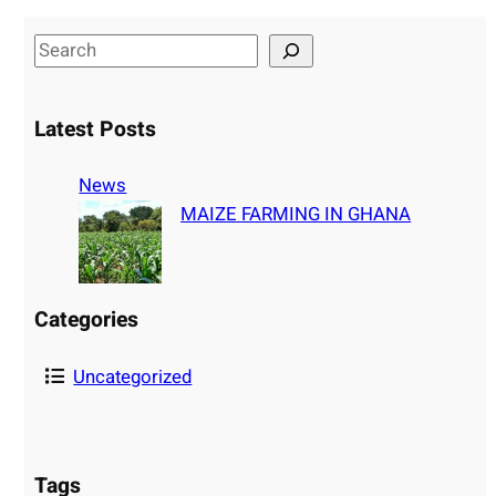
S
e
a
Latest Posts
r
c
News
h
MAIZE FARMING IN GHANA
Categories
Uncategorized
Tags