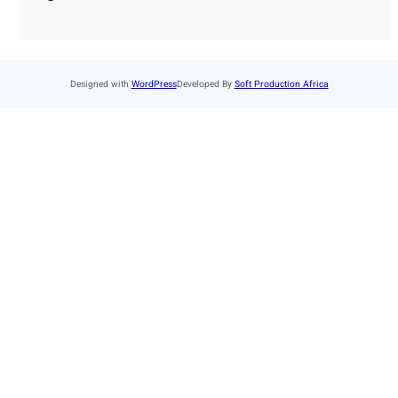
Designed with
WordPress
Developed By
Soft Production Africa