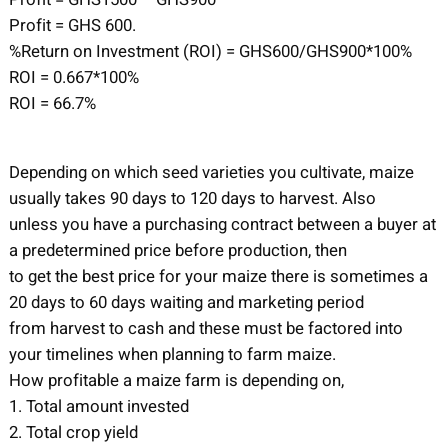
Profit = GHS 600.
%Return on Investment (ROI) = GHS600/GHS900*100%
ROI = 0.667*100%
ROI = 66.7%
Depending on which seed varieties you cultivate, maize
usually takes 90 days to 120 days to harvest. Also
unless you have a purchasing contract between a buyer at
a predetermined price before production, then
to get the best price for your maize there is sometimes a
20 days to 60 days waiting and marketing period
from harvest to cash and these must be factored into
your timelines when planning to farm maize.
How profitable a maize farm is depending on,
1. Total amount invested
2. Total crop yield