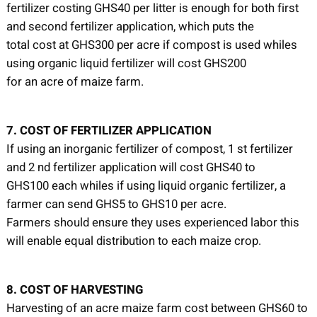
fertilizer costing GHS40 per litter is enough for both first
and second fertilizer application, which puts the
total cost at GHS300 per acre if compost is used whiles
using organic liquid fertilizer will cost GHS200
for an acre of maize farm.
7. COST OF FERTILIZER APPLICATION
If using an inorganic fertilizer of compost, 1 st fertilizer
and 2 nd fertilizer application will cost GHS40 to
GHS100 each whiles if using liquid organic fertilizer, a
farmer can send GHS5 to GHS10 per acre.
Farmers should ensure they uses experienced labor this
will enable equal distribution to each maize crop.
8. COST OF HARVESTING
Harvesting of an acre maize farm cost between GHS60 to