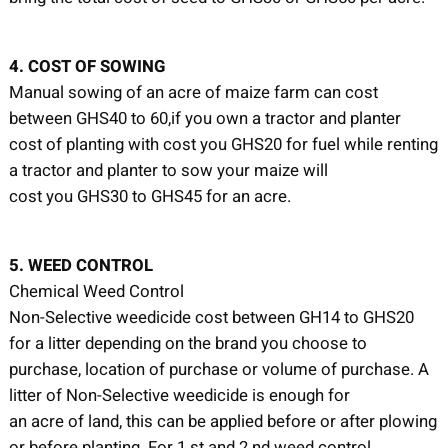
4. COST OF SOWING
Manual sowing of an acre of maize farm can cost
between GHS40 to 60,if you own a tractor and planter
cost of planting with cost you GHS20 for fuel while renting
a tractor and planter to sow your maize will
cost you GHS30 to GHS45 for an acre.
5. WEED CONTROL
Chemical Weed Control
Non-Selective weedicide cost between GH14 to GHS20
for a litter depending on the brand you choose to
purchase, location of purchase or volume of purchase. A
litter of Non-Selective weedicide is enough for
an acre of land, this can be applied before or after plowing
or before planting. For 1 st and 2 nd weed control