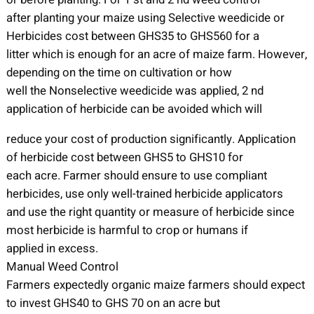
after planting your maize using Selective weedicide or
Herbicides cost between GHS35 to GHS560 for a
litter which is enough for an acre of maize farm. However,
depending on the time on cultivation or how
well the Nonselective weedicide was applied, 2 nd
application of herbicide can be avoided which will
reduce your cost of production significantly. Application
of herbicide cost between GHS5 to GHS10 for
each acre. Farmer should ensure to use compliant
herbicides, use only well-trained herbicide applicators
and use the right quantity or measure of herbicide since
most herbicide is harmful to crop or humans if
applied in excess.
Manual Weed Control
Farmers expectedly organic maize farmers should expect
to invest GHS40 to GHS 70 on an acre but